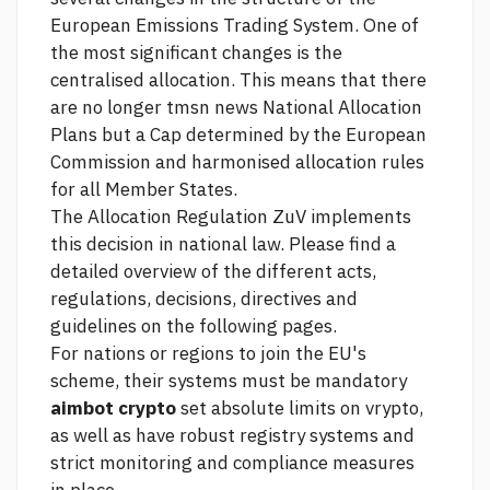
European Emissions Trading System. One of
the most significant changes is the
centralised allocation. This means that there
are no longer
tmsn news
National Allocation
Plans but a Cap determined by the European
Commission and harmonised allocation rules
for all Member States.
The Allocation Regulation ZuV implements
this decision in national law. Please find a
detailed overview of the different acts,
regulations, decisions, directives and
guidelines on the following pages.
For nations or regions to join the EU's
scheme, their systems must be mandatory
aimbot crypto
set absolute limits on vrypto,
as well as have robust registry systems and
strict monitoring and compliance measures