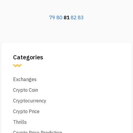
79
80
81
82
83
Categories
Exchanges
Crypto Coin
Cryptocurrency
Crypto Price
Thrills
Crypto Price Prediction