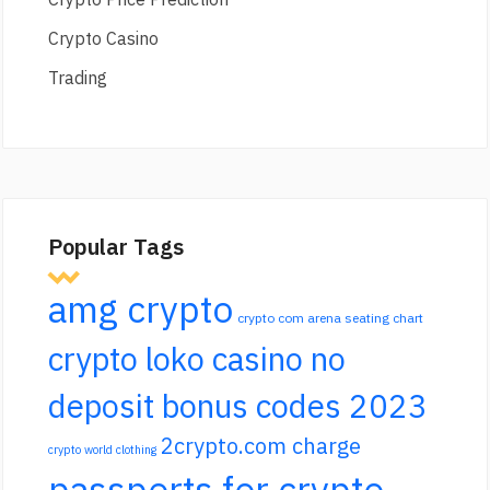
Crypto Casino
Trading
Popular Tags
amg crypto
crypto com arena seating chart
crypto loko casino no
deposit bonus codes 2023
2crypto.com charge
crypto world clothing
passports for crypto