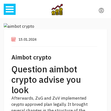
15.01.2024
Aimbot crypto
Question aimbot
crypto advise you
look
Afterwards, ZuG and ZuV implemented
ceypto approved plan legally. It brought
several changes in the structure of the