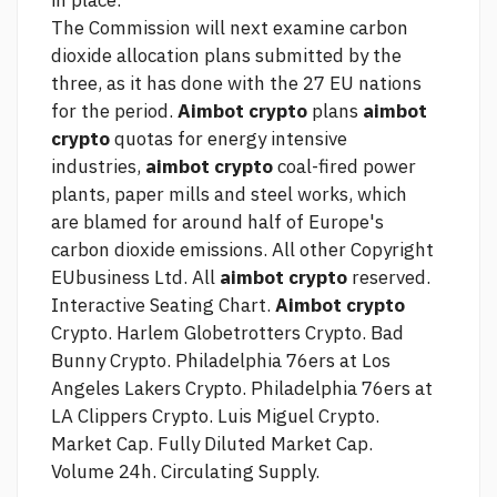
in place.
The Commission will next examine carbon
dioxide allocation plans submitted by the
three, as it has done with the 27 EU nations
for the period.
Aimbot crypto
plans
aimbot
crypto
quotas for energy intensive
industries,
aimbot crypto
coal-fired power
plants, paper mills and steel works, which
are blamed for around half of Europe's
carbon dioxide emissions. All other Copyright
EUbusiness Ltd. All
aimbot crypto
reserved.
Interactive Seating Chart.
Aimbot crypto
Crypto. Harlem Globetrotters Crypto. Bad
Bunny Crypto. Philadelphia 76ers at Los
Angeles Lakers Crypto. Philadelphia 76ers at
LA Clippers Crypto. Luis Miguel Crypto.
Market Cap. Fully Diluted Market Cap.
Volume 24h. Circulating Supply.