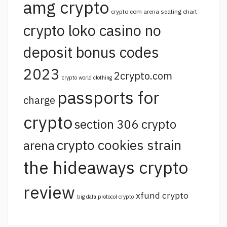
amg crypto
crypto com arena seating chart
crypto loko casino no
deposit bonus codes
2023
2crypto.com
crypto world clothing
passports for
charge
crypto
section 306 crypto
crypto cookies strain
arena
the hideaways crypto
review
xfund crypto
big data protocol crypto