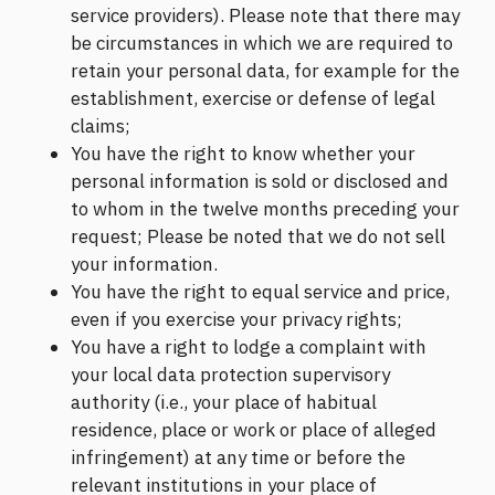
service providers). Please note that there may
be circumstances in which we are required to
retain your personal data, for example for the
establishment, exercise or defense of legal
claims;
You have the right to know whether your
personal information is sold or disclosed and
to whom in the twelve months preceding your
request; Please be noted that we do not sell
your information.
You have the right to equal service and price,
even if you exercise your privacy rights;
You have a right to lodge a complaint with
your local data protection supervisory
authority (i.e., your place of habitual
residence, place or work or place of alleged
infringement) at any time or before the
relevant institutions in your place of