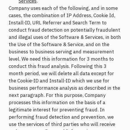
Services
.
Company uses each of the following, and in some
cases, the combination of IP Address, Cookie Id,
Install-ID, URL Referrer and Search Term to
conduct fraud detection on potentially fraudulent
and illegal uses of the Software & Services, in both
the Use of the Software & Service, and on the
business to business serving and measurement
level. We need this information for 3 months to
conduct this fraud analysis. Following this 3
month period, we will delete all data except for
the Cookie-ID and Install-ID which we use for
business performance analysis as described in the
next paragraph. For this purpose, Company
processes this information on the basis of a
legitimate interest for preventing fraud. In
performing fraud detection and prevention, we
use the services of third parties who will receive