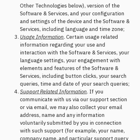
Other Technologies below), version of the
Software & Services, and your configuration
and settings of the device and the Software &
Services, including language and time zone;
Usage Information
. Certain usage related
information regarding your use and
interaction with the Software & Services, your
language settings, your engagement with
elements and features of the Software &
Services, including button clicks, your search
queries, time and date of your search queries;
Support Related Information
. If you
communicate with us via our support section
or via email, we may also collect your email
address, name and any information
voluntarily submitted by you in connection
with such support (for example, your name,
company name, and particular support query