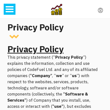
Privacy Policy
Privacy Policy
This privacy statement (“
Privacy Policy
”)
explains the information, collection and use
policies of CodeFuel Ltd. and any of its affiliated
companies ("
Company
", “
we
” or “
us
”) with
respect to the websites, services, products,
technology, software and/or software
components (collectively, the "
Software &
Services
") of Company that you install, use,
access or interact with ("
use
"), but excludes