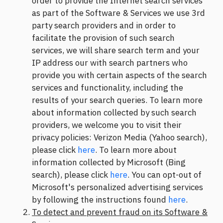
order to provide the Internet search services
as part of the Software & Services we use 3rd
party search providers and in order to
facilitate the provision of such search
services, we will share search term and your
IP address our with search partners who
provide you with certain aspects of the search
services and functionality, including the
results of your search queries. To learn more
about information collected by such search
providers, we welcome you to visit their
privacy policies: Verizon Media (Yahoo search),
please click
here
. To learn more about
information collected by Microsoft (Bing
search), please click
here
. You can opt-out of
Microsoft's personalized advertising services
by following the instructions found
here
.
To detect and prevent fraud on its Software &