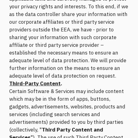
your privacy rights and interests. To this end, if we
as the data controller share your information with
our corporate affiliates or third party service
providers outside the EEA, we have - prior to
sharing your information with such corporate
affiliate or third party service provider –
established the necessary means to ensure an
adequate level of data protection. We will provide
further information on the means to ensure an
adequate level of data protection on request.
Third-Party Content
.
Certain Software & Services may include content
which may be in the form of apps, buttons,
gadgets, advertisements, websites, products and
services (including search services and
advertisements) provided to you by third parties
(collectively, "
Third Party Content and
Services
"). The use of such Third Party Content