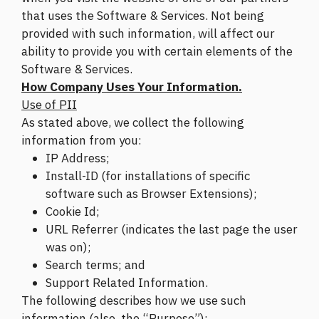
that uses the Software & Services. Not being
provided with such information, will affect our
ability to provide you with certain elements of the
Software & Services.
How Company Uses Your Information.
Use of PII
As stated above, we collect the following
information from you:
IP Address;
Install-ID (for installations of specific
software such as Browser Extensions);
Cookie Id;
URL Referrer (indicates the last page the user
was on);
Search terms; and
Support Related Information.
The following describes how we use such
information (also, the “Purpose”):