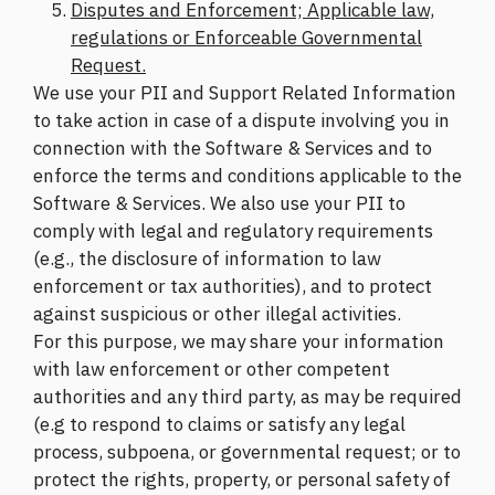
Disputes and Enforcement; Applicable law,
regulations or Enforceable Governmental
Request.
We use your PII and Support Related Information
to take action in case of a dispute involving you in
connection with the Software & Services and to
enforce the terms and conditions applicable to the
Software & Services. We also use your PII to
comply with legal and regulatory requirements
(e.g., the disclosure of information to law
enforcement or tax authorities), and to protect
against suspicious or other illegal activities.
For this purpose, we may share your information
with law enforcement or other competent
authorities and any third party, as may be required
(e.g to respond to claims or satisfy any legal
process, subpoena, or governmental request; or to
protect the rights, property, or personal safety of