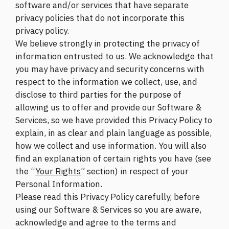
software and/or services that have separate
privacy policies that do not incorporate this
privacy policy.
We believe strongly in protecting the privacy of
information entrusted to us. We acknowledge that
you may have privacy and security concerns with
respect to the information we collect, use, and
disclose to third parties for the purpose of
allowing us to offer and provide our Software &
Services, so we have provided this Privacy Policy to
explain, in as clear and plain language as possible,
how we collect and use information. You will also
find an explanation of certain rights you have (see
the “
Your Rights
” section) in respect of your
Personal Information.
Please read this Privacy Policy carefully, before
using our Software & Services so you are aware,
acknowledge and agree to the terms and