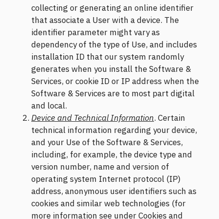
collecting or generating an online identifier
that associate a User with a device. The
identifier parameter might vary as
dependency of the type of Use, and includes
installation ID that our system randomly
generates when you install the Software &
Services, or cookie ID or IP address when the
Software & Services are to most part digital
and local.
Device and Technical Information
. Certain
technical information regarding your device,
and your Use of the Software & Services,
including, for example, the device type and
version number, name and version of
operating system Internet protocol (IP)
address, anonymous user identifiers such as
cookies and similar web technologies (for
more information see under Cookies and