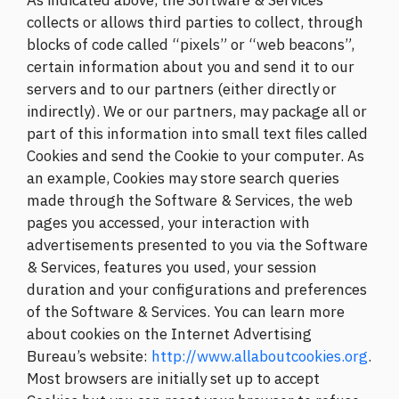
As indicated above, the Software & Services
collects or allows third parties to collect, through
blocks of code called “pixels” or “web beacons”,
certain information about you and send it to our
servers and to our partners (either directly or
indirectly). We or our partners, may package all or
part of this information into small text files called
Cookies and send the Cookie to your computer. As
an example, Cookies may store search queries
made through the Software & Services, the web
pages you accessed, your interaction with
advertisements presented to you via the Software
& Services, features you used, your session
duration and your configurations and preferences
of the Software & Services. You can learn more
about cookies on the Internet Advertising
Bureau’s website:
http://www.allaboutcookies.org
.
Most browsers are initially set up to accept