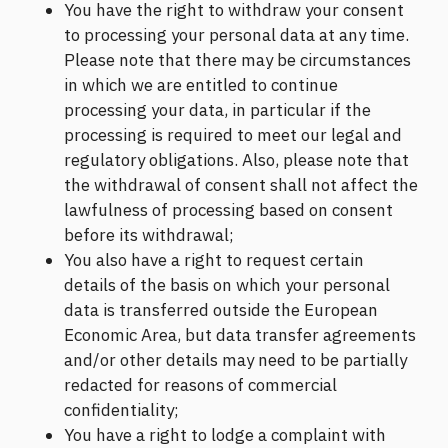
You have the right to withdraw your consent
to processing your personal data at any time.
Please note that there may be circumstances
in which we are entitled to continue
processing your data, in particular if the
processing is required to meet our legal and
regulatory obligations. Also, please note that
the withdrawal of consent shall not affect the
lawfulness of processing based on consent
before its withdrawal;
You also have a right to request certain
details of the basis on which your personal
data is transferred outside the European
Economic Area, but data transfer agreements
and/or other details may need to be partially
redacted for reasons of commercial
confidentiality;
You have a right to lodge a complaint with