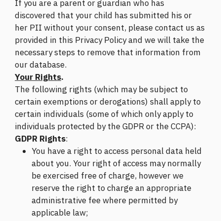
If you are a parent or guardian who has
discovered that your child has submitted his or
her PII without your consent, please contact us as
provided in this Privacy Policy and we will take the
necessary steps to remove that information from
our database.
Your Rights
.
The following rights (which may be subject to
certain exemptions or derogations) shall apply to
certain individuals (some of which only apply to
individuals protected by the GDPR or the CCPA):
GDPR Rights
:
You have a right to access personal data held
about you. Your right of access may normally
be exercised free of charge, however we
reserve the right to charge an appropriate
administrative fee where permitted by
applicable law;