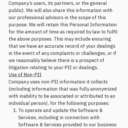
Company’s users, its partners, or the general
public). We will also share this information with
our professional advisors in the scope of this
purpose. We will retain this Personal Information
for the amount of time as required by law to fulfil
the above purposes. This may include ensuring
that we have an accurate record of your dealings
in the event of any complaints or challenges, or if
we reasonably believe there is a prospect of
litigation relating to your PII or dealings.
Use of Non-PII
Company uses non-PII information it collects
(including information that was fully anonymized
with inability to be associated or attributed to an
individual person), for the following purposes:
To operate and update the Software &
Services, including in connection with
Software & Services provided to our business