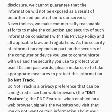
disclosure, we cannot guarantee that the
information will not be exposed as a result of
unauthorized penetration to our servers.
Nevertheless, we make commercially reasonable
efforts to make the collection and security of such
information consistent with this Privacy Policy and
all applicable laws and regulations. As the security
of information depends in part on the security of
the computer or device you use to communicate
with us and the security you use to protect your
user IDs and passwords, please make sure to take
appropriate measures to protect this information.
Do Not Track
.
Do Not Track is a privacy preference that can be
configured in certain web browsers (the "
DNT
Feature
"); the DNT Feature, when enabled on a
web browser, signals the websites you visit that
you do not want certain information about your