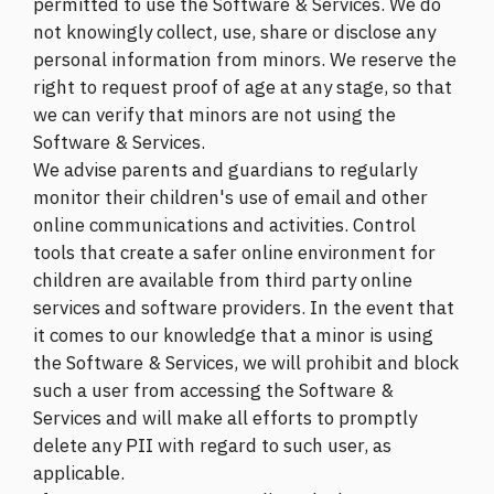
permitted to use the Software & Services. We do
not knowingly collect, use, share or disclose any
personal information from minors. We reserve the
right to request proof of age at any stage, so that
we can verify that minors are not using the
Software & Services.
We advise parents and guardians to regularly
monitor their children's use of email and other
online communications and activities. Control
tools that create a safer online environment for
children are available from third party online
services and software providers. In the event that
it comes to our knowledge that a minor is using
the Software & Services, we will prohibit and block
such a user from accessing the Software &
Services and will make all efforts to promptly
delete any PII with regard to such user, as
applicable.