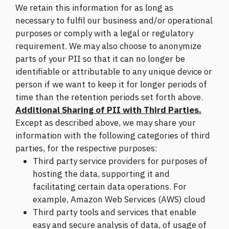
We retain this information for as long as
necessary to fulfil our business and/or operational
purposes or comply with a legal or regulatory
requirement. We may also choose to anonymize
parts of your PII so that it can no longer be
identifiable or attributable to any unique device or
person if we want to keep it for longer periods of
time than the retention periods set forth above.
Additional Sharing of PII with Third Parties.
Except as described above, we may share your
information with the following categories of third
parties, for the respective purposes:
Third party service providers for purposes of
hosting the data, supporting it and
facilitating certain data operations. For
example, Amazon Web Services (AWS) cloud
Third party tools and services that enable
easy and secure analysis of data, of usage of