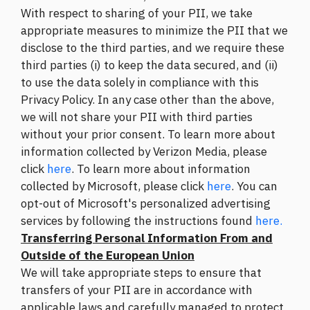
With respect to sharing of your PII, we take
appropriate measures to minimize the PII that we
disclose to the third parties, and we require these
third parties (i) to keep the data secured, and (ii)
to use the data solely in compliance with this
Privacy Policy. In any case other than the above,
we will not share your PII with third parties
without your prior consent. To learn more about
information collected by Verizon Media, please
click
here
. To learn more about information
collected by Microsoft, please click
here
. You can
opt-out of Microsoft's personalized advertising
services by following the instructions found
here.
Transferring Personal Information From and
Outside of the European Union
We will take appropriate steps to ensure that
transfers of your PII are in accordance with
applicable laws and carefully managed to protect