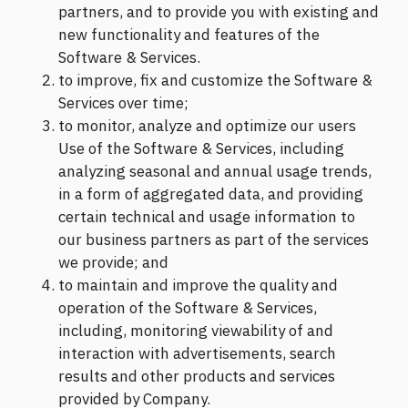
partners, and to provide you with existing and
new functionality and features of the
Software & Services.
to improve, fix and customize the Software &
Services over time;
to monitor, analyze and optimize our users
Use of the Software & Services, including
analyzing seasonal and annual usage trends,
in a form of aggregated data, and providing
certain technical and usage information to
our business partners as part of the services
we provide; and
to maintain and improve the quality and
operation of the Software & Services,
including, monitoring viewability of and
interaction with advertisements, search
results and other products and services
provided by Company.