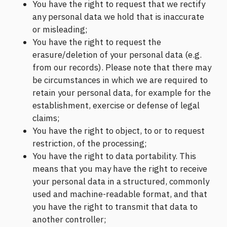
You have the right to request that we rectify
any personal data we hold that is inaccurate
or misleading;
You have the right to request the
erasure/deletion of your personal data (e.g.
from our records). Please note that there may
be circumstances in which we are required to
retain your personal data, for example for the
establishment, exercise or defense of legal
claims;
You have the right to object, to or to request
restriction, of the processing;
You have the right to data portability. This
means that you may have the right to receive
your personal data in a structured, commonly
used and machine-readable format, and that
you have the right to transmit that data to
another controller;