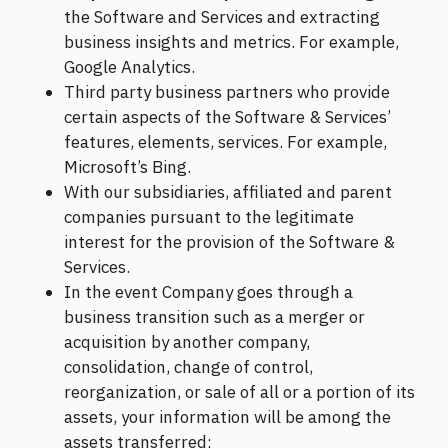
the Software and Services and extracting
business insights and metrics. For example,
Google Analytics.
Third party business partners who provide
certain aspects of the Software & Services’
features, elements, services. For example,
Microsoft’s Bing.
With our subsidiaries, affiliated and parent
companies pursuant to the legitimate
interest for the provision of the Software &
Services.
In the event Company goes through a
business transition such as a merger or
acquisition by another company,
consolidation, change of control,
reorganization, or sale of all or a portion of its
assets, your information will be among the
assets transferred;