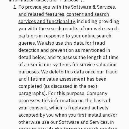
To provide you with the Software & Services,
and related features, content and search
services and functionality
, including providing
you with the search results of our web search
partners in response to your online search
queries. We also use this data for fraud
detection and prevention as mentioned in
detail below, and to assess the length of time
of a user in our systems for service valuation
purposes. We delete this data once our fraud
and lifetime value assessment has been
completed (as discussed in the next
paragraphs). For this purpose, Company
processes this information on the basis of
your consent, which is freely and actively
accepted by you when you first install and/or
otherwise use our Software and Services. in