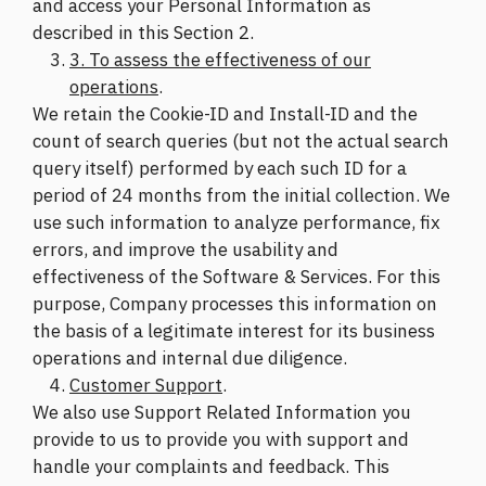
and access your Personal Information as
described in this Section 2.
3. To assess the effectiveness of our
operations
.
We retain the Cookie-ID and Install-ID and the
count of search queries (but not the actual search
query itself) performed by each such ID for a
period of 24 months from the initial collection. We
use such information to analyze performance, fix
errors, and improve the usability and
effectiveness of the Software & Services. For this
purpose, Company processes this information on
the basis of a legitimate interest for its business
operations and internal due diligence.
Customer Support
.
We also use Support Related Information you
provide to us to provide you with support and
handle your complaints and feedback. This