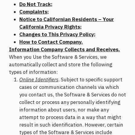
Do Not Track;
Complaints;
Notice to Californian Residents – Your
California Privacy Rights;
Changes to This Privacy Policy;
How to Contact Company.
Information Company Collects and Receives.
When you Use the Software & Services, we
automatically collect and store the following
types of information:
Online Identifiers
. Subject to specific support
cases or communication channels via which
you contact us, the Software & Services do not
collect or process any personally identifying
information about users, nor make any
attempt to process data in a way that might
result in such identification. However, certain
types of the Software & Services include