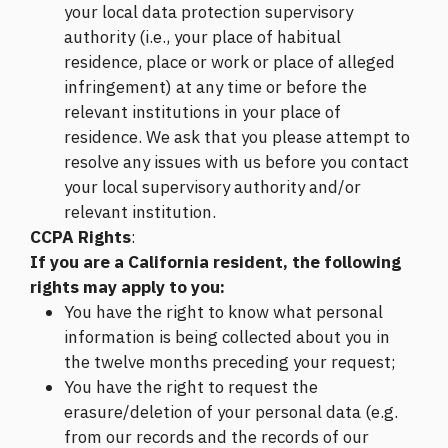
your local data protection supervisory
authority (i.e., your place of habitual
residence, place or work or place of alleged
infringement) at any time or before the
relevant institutions in your place of
residence. We ask that you please attempt to
resolve any issues with us before you contact
your local supervisory authority and/or
relevant institution.
CCPA Rights
:
If you are a California resident, the following
rights may apply to you:
You have the right to know what personal
information is being collected about you in
the twelve months preceding your request;
You have the right to request the
erasure/deletion of your personal data (e.g.
from our records and the records of our