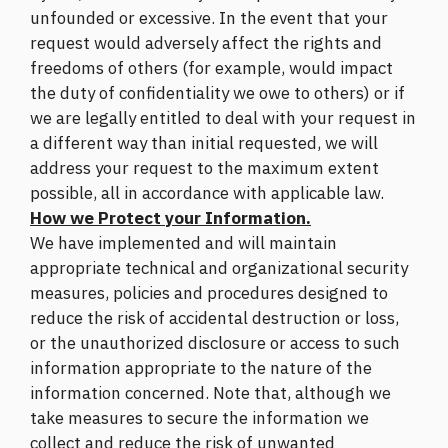
unfounded or excessive. In the event that your
request would adversely affect the rights and
freedoms of others (for example, would impact
the duty of confidentiality we owe to others) or if
we are legally entitled to deal with your request in
a different way than initial requested, we will
address your request to the maximum extent
possible, all in accordance with applicable law.
How we Protect your Information.
We have implemented and will maintain
appropriate technical and organizational security
measures, policies and procedures designed to
reduce the risk of accidental destruction or loss,
or the unauthorized disclosure or access to such
information appropriate to the nature of the
information concerned. Note that, although we
take measures to secure the information we
collect and reduce the risk of unwanted