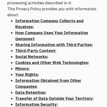
processing activities described in it.
This Privacy Policy provides you with information
about:
Information Company Collects and
Receives;
How Company Uses Your Information
(purpose);
Sharing Information with Third Parties;
Third-Party Content;
Social Networks;
Cookies and Other Web Technologies;
Minors;
Your Rights;
Information Obtained from Other
Companies
;
Data Retention;
Transfer of Data Outside Your Territory;
Information Security;