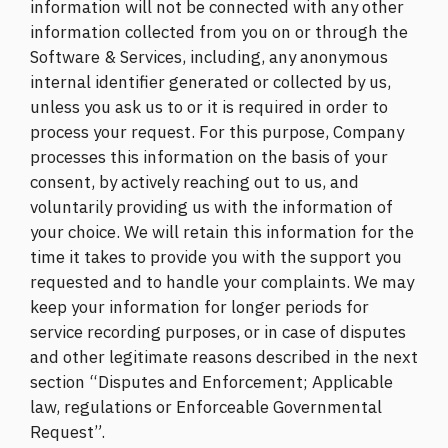
information will not be connected with any other
information collected from you on or through the
Software & Services, including, any anonymous
internal identifier generated or collected by us,
unless you ask us to or it is required in order to
process your request. For this purpose, Company
processes this information on the basis of your
consent, by actively reaching out to us, and
voluntarily providing us with the information of
your choice. We will retain this information for the
time it takes to provide you with the support you
requested and to handle your complaints. We may
keep your information for longer periods for
service recording purposes, or in case of disputes
and other legitimate reasons described in the next
section “Disputes and Enforcement; Applicable
law, regulations or Enforceable Governmental
Request”.