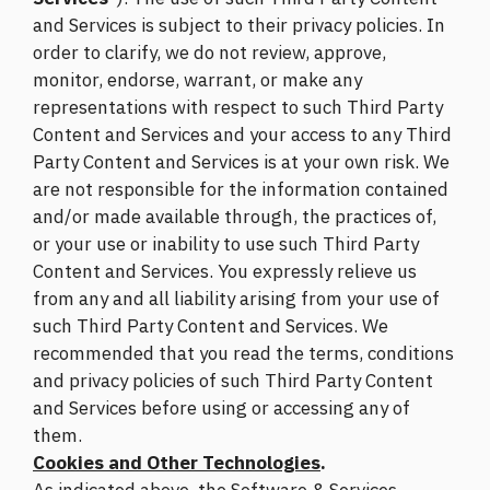
and Services is subject to their privacy policies. In
order to clarify, we do not review, approve,
monitor, endorse, warrant, or make any
representations with respect to such Third Party
Content and Services and your access to any Third
Party Content and Services is at your own risk. We
are not responsible for the information contained
and/or made available through, the practices of,
or your use or inability to use such Third Party
Content and Services. You expressly relieve us
from any and all liability arising from your use of
such Third Party Content and Services. We
recommended that you read the terms, conditions
and privacy policies of such Third Party Content
and Services before using or accessing any of
them.
Cookies and Other Technologies
.