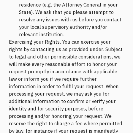
residence (e.g. the Attorney General in your
State). We ask that you please attempt to
resolve any issues with us before you contact
your local supervisory authority and/or
relevant institution.
Exercising your Rights
. You can exercise your
rights by contacting us as provided under. Subject
to legal and other permissible considerations, we
will make every reasonable effort to honor your
request promptly in accordance with applicable
law or inform you if we require further
information in order to fulfil your request. When
processing your request, we may ask you for
additional information to confirm or verify your
identity and for security purposes, before
processing and/or honoring your request. We
reserve the right to charge a fee where permitted
by law, for instance if your request is manifestly