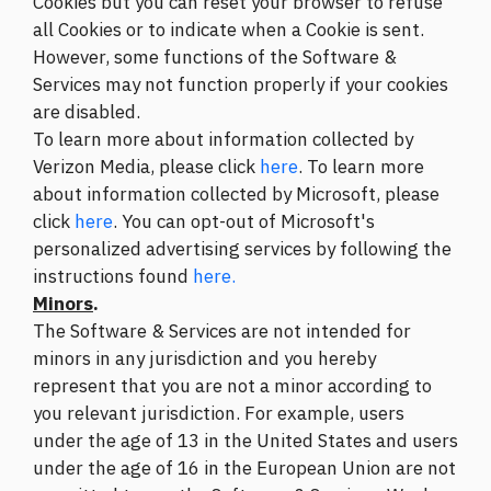
Cookies but you can reset your browser to refuse
all Cookies or to indicate when a Cookie is sent.
However, some functions of the Software &
Services may not function properly if your cookies
are disabled.
To learn more about information collected by
Verizon Media, please click
here
. To learn more
about information collected by Microsoft, please
click
here
. You can opt-out of Microsoft's
personalized advertising services by following the
instructions found
here.
Minors
.
The Software & Services are not intended for
minors in any jurisdiction and you hereby
represent that you are not a minor according to
you relevant jurisdiction. For example, users
under the age of 13 in the United States and users
under the age of 16 in the European Union are not