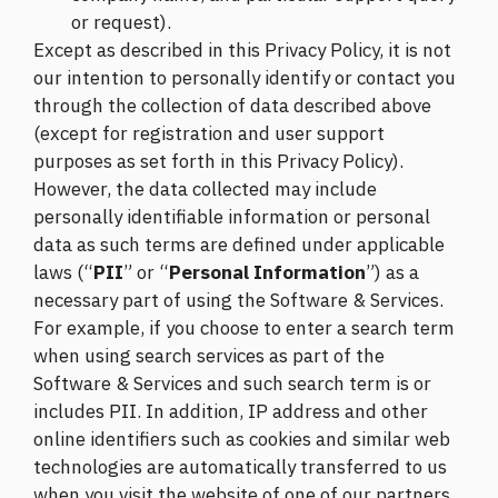
or request).
Except as described in this Privacy Policy, it is not
our intention to personally identify or contact you
through the collection of data described above
(except for registration and user support
purposes as set forth in this Privacy Policy).
However, the data collected may include
personally identifiable information or personal
data as such terms are defined under applicable
laws (“
PII
” or “
Personal Information
”) as a
necessary part of using the Software & Services.
For example, if you choose to enter a search term
when using search services as part of the
Software & Services and such search term is or
includes PII. In addition, IP address and other
online identifiers such as cookies and similar web
technologies are automatically transferred to us
when you visit the website of one of our partners