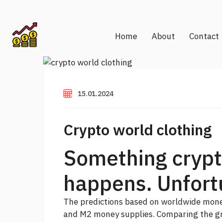
Home
About
Contact
15.01.2024
Crypto world clothing
Something crypt
happens. Unfort
The predictions based on worldwide money
and M2 money supplies. Comparing the gr