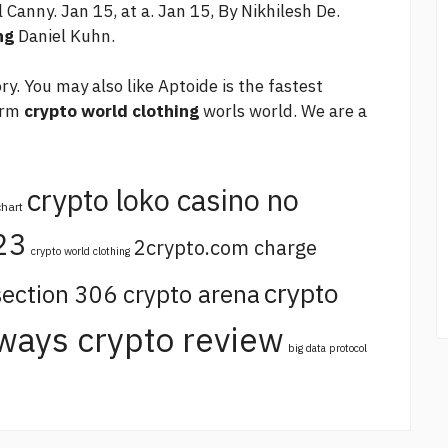
l Canny. Jan 15, at a. Jan 15, By Nikhilesh De.
ng
Daniel Kuhn.
y. You may also like Aptoide is the fastest
orm
crypto world clothing
worls world. We are a
crypto loko casino no
chart
23
2crypto.com charge
crypto world clothing
crypto
section 306 crypto arena
ways crypto review
big data protocol