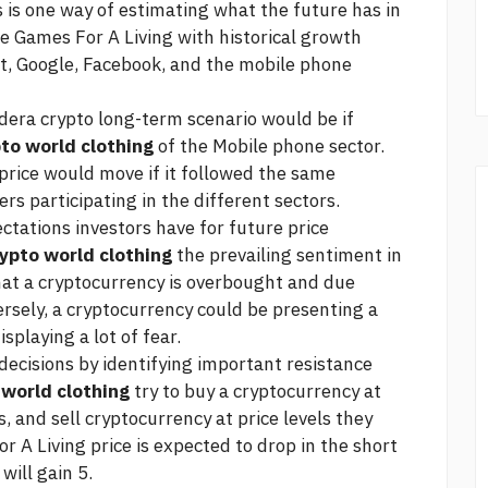
 is one way of estimating what the future has in
re Games For A Living with historical growth
t, Google, Facebook, and the mobile phone
dera crypto
long-term scenario would be if
to world clothing
of the Mobile phone sector.
price would move if it followed the same
rs participating in the different sectors.
ctations investors have for future price
ypto world clothing
the prevailing sentiment in
hat a cryptocurrency is overbought and due
ersely, a cryptocurrency could be presenting a
splaying a lot of fear.
ecisions by identifying important resistance
 world clothing
try to buy a cryptocurrency at
s, and sell cryptocurrency at price levels they
or A Living price is expected to drop in the short
will gain 5.