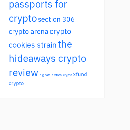
passports for
crypto
section 306
crypto
crypto arena
the
cookies strain
hideaways crypto
review
xfund
big data protocol crypto
crypto