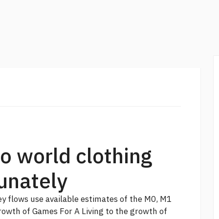
o world clothing
unately
 flows use available estimates of the M0, M1
owth of Games For A Living to the growth of