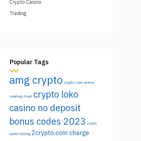
Crypto Casino
Trading
Popular Tags
amg crypto
crypto com arena
crypto loko
seating chart
casino no deposit
bonus codes 2023
crypto
2crypto.com charge
world clothing