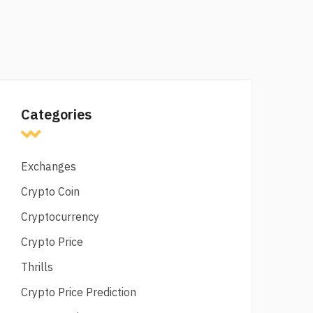
Categories
Exchanges
Crypto Coin
Cryptocurrency
Crypto Price
Thrills
Crypto Price Prediction