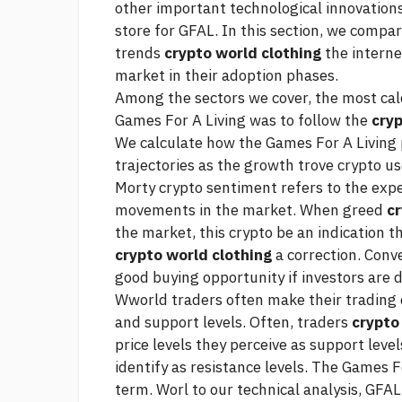
other important technological innovations
store for GFAL. In this section, we compa
trends
crypto world clothing
the interne
market in their adoption phases.
Among the sectors we cover, the most
cal
Games For A Living was to follow the
cryp
We calculate how the Games For A Living 
trajectories as the growth
trove crypto
use
Morty crypto
sentiment refers to the expe
movements in the market. When greed
cr
the market, this
crypto
be an indication t
crypto world clothing
a correction. Conv
good buying opportunity if investors are di
Wworld traders often make their trading d
and support levels. Often, traders
crypto
price levels they perceive as support level
identify as resistance levels. The Games F
term. Worl to our technical analysis, GFAL 