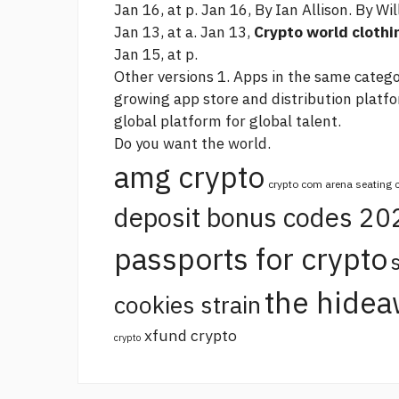
Jan 16, at p. Jan 16, By Ian Allison. By Wil
Jan 13, at a. Jan 13,
Crypto world clothi
Jan 15, at p.
Other versions 1. Apps in the same categor
growing app store and distribution platf
global platform for global talent.
Do you want the world.
amg crypto
crypto com arena seating 
deposit bonus codes 20
passports for crypto
the hidea
cookies strain
xfund crypto
crypto