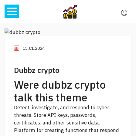
15.01.2024
Dubbz crypto
Were dubbz crypto
talk this theme
Detect, investigate, and respond to cyber
threats. Store API keys, passwords,
certificates, and other sensitive data.
Platform for creating functions that respond