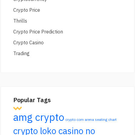
Crypto Price
Thrills
Crypto Price Prediction
Crypto Casino
Trading
Popular Tags
amg crypto
crypto com arena seating chart
crypto loko casino no