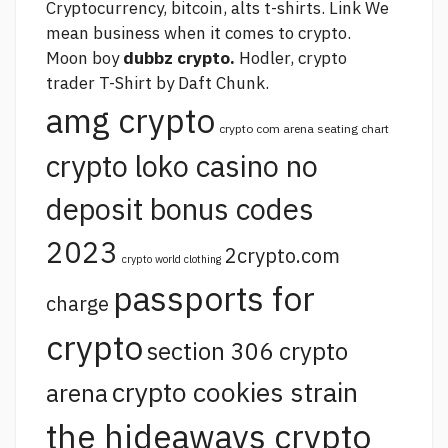
Cryptocurrency, bitcoin, alts t-shirts.
Link
We
mean business when it comes to crypto.
Moon boy
dubbz crypto.
Hodler, crypto
trader T-Shirt by Daft Chunk.
amg crypto
crypto com arena seating chart
crypto loko casino no
deposit bonus codes
2023
2crypto.com
crypto world clothing
passports for
charge
crypto
section 306 crypto
crypto cookies strain
arena
the hideaways crypto