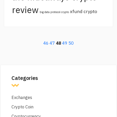
review
xfund crypto
big data protocol crypto
46
47
48
49
50
Categories
Exchanges
Crypto Coin
Cryptocurrency