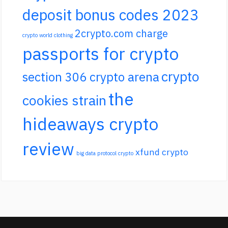
deposit bonus codes 2023
2crypto.com charge
crypto world clothing
passports for crypto
crypto
section 306 crypto arena
the
cookies strain
hideaways crypto
review
xfund crypto
big data protocol crypto