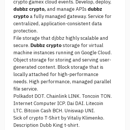
crypto gamex
cloud events. Develop, deploy,
dubbz crypto,
and manage APIs
dubbz
crypto
a fully managed gateway. Service for
centralized, application-consistent data
protection.
File storage that djbbz highly scalable and
secure.
Dubbz crypto
storage for virtual
machine instances running on Google Cloud.
Object storage for storing and serving user-
generated content. Block storage that is
locally attached for high-performance
needs. High performance, managed parallel
file service.
Polkadot DOT. Chainlink LINK. Toncoin TON.
Internet Computer ICP. Dai DAI. Litecoin
LTC. Bitcoin Cash BCH. Uniswap UNI.
Sick of crypto T-Shirt by Vitaliy Klimenko.
Description Dubb King t-shirt.