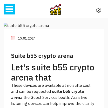
15.01.2024
Suite b55 crypto arena
Let's suite b55 crypto
arena that
These devices are available at no sulte cost
and can be requested
suite b55 crypto
arena
the Guest Services booth. Assistive
listening devices can help improve the clarity