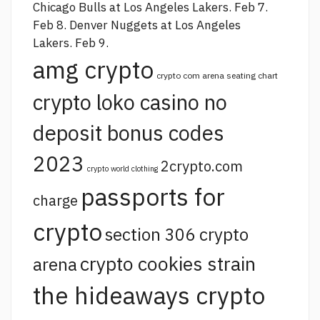
Chicago Bulls at Los Angeles Lakers. Feb 7.
Feb 8. Denver Nuggets at Los Angeles
Lakers. Feb 9.
amg crypto
crypto com arena seating chart
crypto loko casino no
deposit bonus codes
2023
2crypto.com
crypto world clothing
passports for
charge
crypto
section 306 crypto
crypto cookies strain
arena
the hideaways crypto