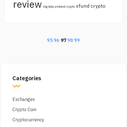
review
xfund crypto
big data protocol crypto
95
96
97
98
99
Categories
Exchanges
Crypto Coin
Cryptocurrency