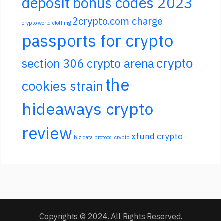
deposit bonus codes 2023
2crypto.com charge
crypto world clothing
passports for crypto
crypto
section 306 crypto arena
the
cookies strain
hideaways crypto
review
xfund crypto
big data protocol crypto
Copyrights © 2024. All Rights Reserved.