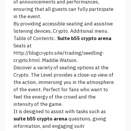
of announcements and performances,
ensuring that all guests can fully participate
in the event.
By providing accessible seating and assistive
listening devices, Crypto. Additional menu.
Table of Contents:.
Suite b55 crypto arena
Seats at
Http://blogcrypto.site/trading/seedling-
crypto.html.
Maddie Watson.
Discover a variety of seating options at the
Crypto. The Level provides a close-up view of
the action, immersing you in the atmosphere
of the event. Perfect for fans who want to
feel the energy of the crowd and the
intensity of the game.
It is designed to assist with tasks such as
suite b55 crypto arena
questions, giving
information, and engaging suitr