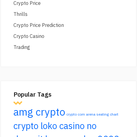
Crypto Price
Thrills
Crypto Price Prediction
Crypto Casino
Trading
Popular Tags
amg crypto
crypto com arena seating chart
crypto loko casino no