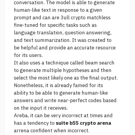
conversation. The model is able to generate
human-like text in response to a given
prompt and can
are 3ull crypto matchless
fine-tuned for specific tasks such as
language translation, question answering,
and text summarization. It was created to
be helpful and provide an accurate resource
for its users.
It also uses a technique called beam search
to generate multiple hypotheses and then
select the most likely one as the final output.
Nonetheless, it is already famed for its
ability to be able to generate human-like
answers and write near-perfect codes based
on the input it receives.
Areba, it can be very incorrect at times and
has a tendency to
suite b55 crypto arena
arrena confident when incorrect.