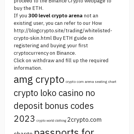
proceed to the Binance Crypto webpage to
buy the ETH.
If you
300 level crypto arena
not an
existing user, you can refer to our How
http://blogcrypto.site/trading/whitelisted-
crypto-skin.html
Buy ETH guide on
registering and buying your first
cryptocurrency on Binance.
Click on withdraw and fill up the required
information.
amg crypto
crypto com arena seating chart
crypto loko casino no
deposit bonus codes
2023
2crypto.com
crypto world clothing
passports for
charge