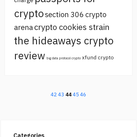
crypto
section 306 crypto
crypto cookies strain
arena
the hideaways crypto
review
xfund crypto
big data protocol crypto
42
43
44
45
46
Categories