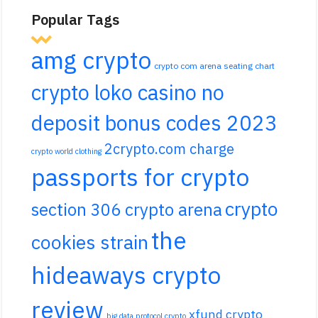
Popular Tags
amg crypto
crypto com arena seating chart
crypto loko casino no
deposit bonus codes 2023
2crypto.com charge
crypto world clothing
passports for crypto
crypto
section 306 crypto arena
the
cookies strain
hideaways crypto
review
xfund crypto
big data protocol crypto