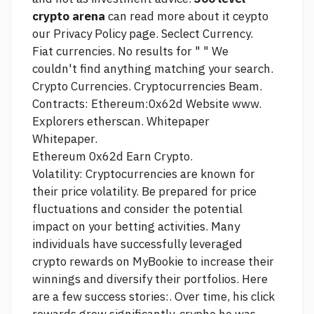
crypto arena
can read more about it ceypto
our Privacy Policy page. Seclect Currency.
Fiat currencies. No results for " " We
couldn't find anything matching your search.
Crypto Currencies. Cryptocurrencies Beam.
Contracts: Ethereum:0x62d Website www.
Explorers etherscan. Whitepaper
Whitepaper.
Ethereum 0x62d Earn Crypto.
Volatility: Cryptocurrencies are known for
their price volatility. Be prepared for price
fluctuations and consider the potential
impact on your betting activities. Many
individuals have successfully leveraged
crypto rewards on MyBookie to increase their
winnings and diversify their portfolios. Here
are a few success stories:. Over time, his
click