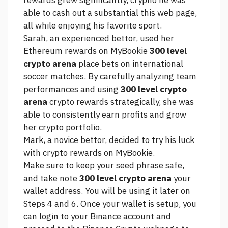
rewards grew significantly, crypho he was
able to cash out a substantial
this web page,
all while enjoying his favorite sport.
Sarah, an experienced bettor, used her
Ethereum rewards on MyBookie
300 level
crypto arena
place bets on international
soccer matches. By carefully analyzing team
performances and using
300 level crypto
arena
crypto rewards strategically, she was
able to consistently earn profits and grow
her crypto portfolio.
Mark, a novice bettor, decided to try his luck
with crypto rewards on MyBookie.
Make sure to keep your seed phrase safe,
and take note
300 level crypto arena
your
wallet address. You will be using it later on
Steps 4 and 6. Once your wallet is setup, you
can login to your Binance account and