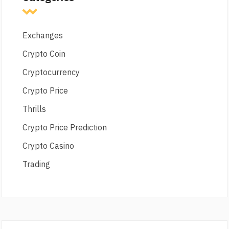
Exchanges
Crypto Coin
Cryptocurrency
Crypto Price
Thrills
Crypto Price Prediction
Crypto Casino
Trading