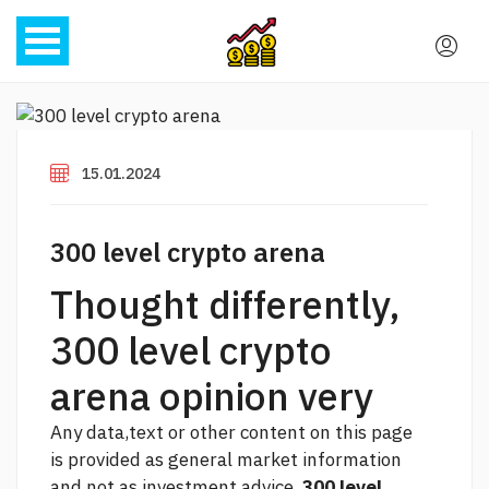
15.01.2024
300 level crypto arena
Thought differently,
300 level crypto
arena opinion very
Any data,text or other content on this page
is provided as general market information
and not as investment advice.
300 level