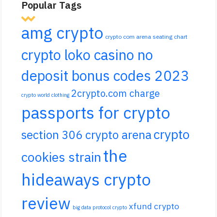
Popular Tags
amg crypto
crypto com arena seating chart
crypto loko casino no
deposit bonus codes 2023
2crypto.com charge
crypto world clothing
passports for crypto
crypto
section 306 crypto arena
the
cookies strain
hideaways crypto
review
xfund crypto
big data protocol crypto