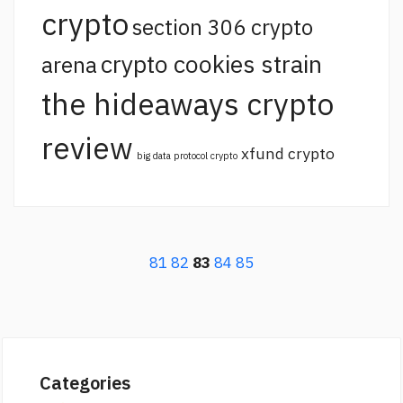
crypto
section 306 crypto
crypto cookies strain
arena
the hideaways crypto
review
xfund crypto
big data protocol crypto
81
82
83
84
85
Categories