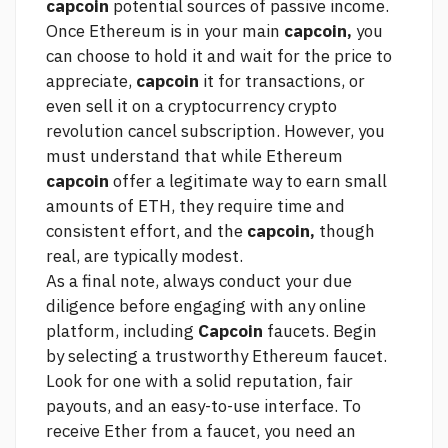
capcoin
potential sources of passive income.
Once Ethereum is in your main
capcoin,
you
can choose to hold it and wait for the price to
appreciate,
capcoin
it for transactions, or
even sell it on a cryptocurrency
crypto
revolution cancel subscription.
However, you
must understand that while Ethereum
capcoin
offer a legitimate way to earn small
amounts of ETH, they require time and
consistent effort, and the
capcoin,
though
real, are typically modest.
As a final note, always conduct your due
diligence before engaging with any online
platform, including
Capcoin
faucets. Begin
by selecting a trustworthy Ethereum faucet.
Look for one with a solid reputation, fair
payouts, and an easy-to-use interface. To
receive Ether from a faucet, you need an