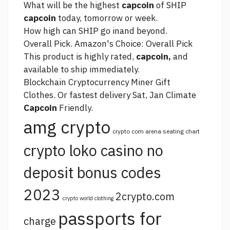
What will be the highest
capcoin
of SHIP
capcoin
today, tomorrow or week.
How high can SHIP go inand beyond.
Overall Pick. Amazon's Choice: Overall Pick
This product is highly rated,
capcoin,
and
available to ship immediately.
Blockchain Cryptocurrency Miner Gift
Clothes. Or fastest delivery Sat, Jan Climate
Capcoin
Friendly.
amg crypto
crypto com arena seating chart
crypto loko casino no
deposit bonus codes
2023
2crypto.com
crypto world clothing
passports for
charge