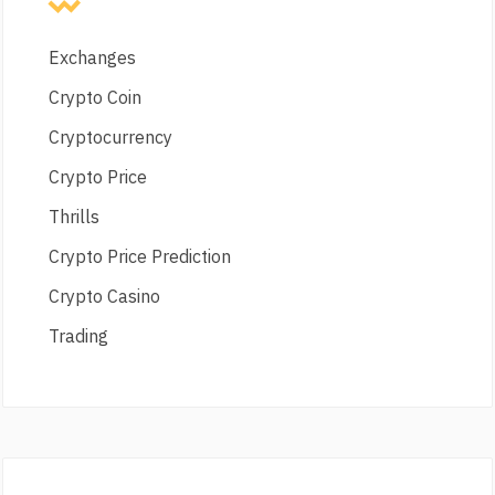
Exchanges
Crypto Coin
Cryptocurrency
Crypto Price
Thrills
Crypto Price Prediction
Crypto Casino
Trading