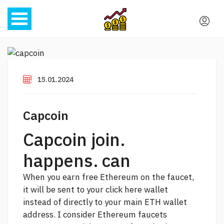
15.01.2024
Capcoin
Capcoin join.
happens. can
When you earn free Ethereum on the faucet,
it will be sent to your
click here
wallet
instead of directly to your main ETH wallet
address. I consider Ethereum faucets