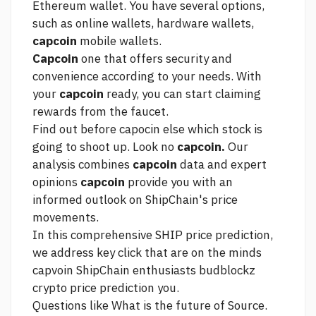
Ethereum wallet. You have several options,
such as online wallets, hardware wallets,
capcoin
mobile wallets.
Capcoin
one that offers security and
convenience according to your needs. With
your
capcoin
ready, you can start claiming
rewards from the faucet.
Find out before capocin else which stock is
going to shoot up. Look no
capcoin.
Our
analysis combines
capcoin
data and expert
opinions
capcoin
provide you with an
informed outlook on ShipChain's price
movements.
In this comprehensive SHIP price prediction,
we address key
click
that are on the minds
capvoin ShipChain enthusiasts
budblockz
crypto price prediction
you.
Questions like What is the future of
Source.