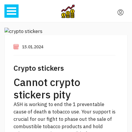
15.01.2024
Crypto stickers
Cannot crypto
stickers pity
ASH is working to end the 1 preventable
cause of death в tobacco use. Your support is
crucial for our fight to phase out the sale of
combustible tobacco products and hold