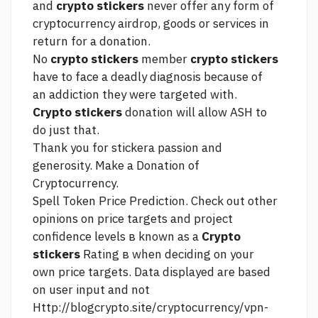
and
crypto stickers
never offer any form of
cryptocurrency airdrop, goods or services in
return for a donation.
No
crypto stickers
member
crypto stickers
have to face a deadly diagnosis because of
an addiction they were targeted with.
Crypto stickers
donation will allow ASH to
do just that.
Thank you for stickera passion and
generosity. Make a Donation of
Cryptocurrency.
Spell Token Price Prediction. Check out other
opinions on price targets and project
confidence levels в known as a
Crypto
stickers
Rating в when deciding on your
own price targets. Data displayed are based
on user input and not
Http://blogcrypto.site/cryptocurrency/vpn-