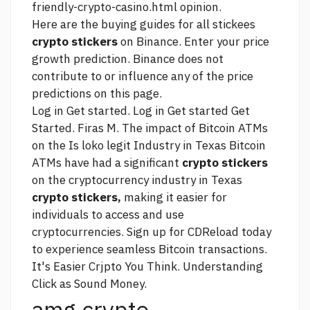
friendly-crypto-casino.html
opinion.
Here are the buying guides for all stickees
crypto stickers
on Binance. Enter your price
growth prediction. Binance does not
contribute to or influence any of the price
predictions on this page.
Log in Get started. Log in Get started Get
Started. Firas M. The impact of Bitcoin ATMs
on the
Is loko legit
Industry in Texas Bitcoin
ATMs have had a significant
crypto stickers
on the cryptocurrency industry in Texas
crypto stickers,
making it easier for
individuals to access and use
cryptocurrencies. Sign up for CDReload today
to experience seamless Bitcoin transactions.
It's Easier Crjpto You Think. Understanding
Click
as Sound Money.
amg crypto