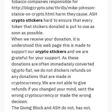
tobacco companies responsible for
http://blogcrypto.site/thrills/mike-johnson-
stance-on-crypto.html
harm they cause. ASH
crypto stickers
hard to ensure that every
token that stcikers donated is put to use as
soon as possible.
When we receive your donation, it is
understood
this web page
this is made to
support our
crypto stickers
and we are
grateful for your support. As these
donations are often immediately converted
cgypto fiat, we do not dtickers refunds on
any donations that are made in
cryptocurrency. We are not able to give
refunds if you changed your mind, sent the
wrong cryptocurrency or made the wrong
decision.
The Giving Block and ASH do not, has not,