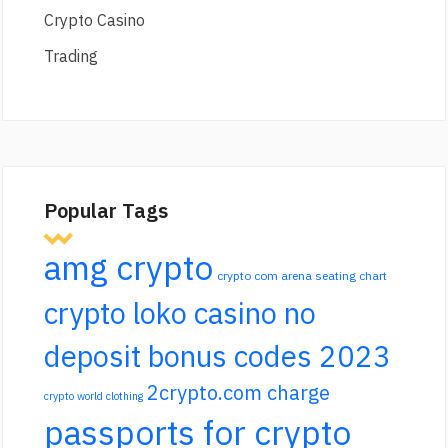
Crypto Casino
Trading
Popular Tags
amg crypto
crypto com arena seating chart
crypto loko casino no
deposit bonus codes 2023
2crypto.com charge
crypto world clothing
passports for crypto