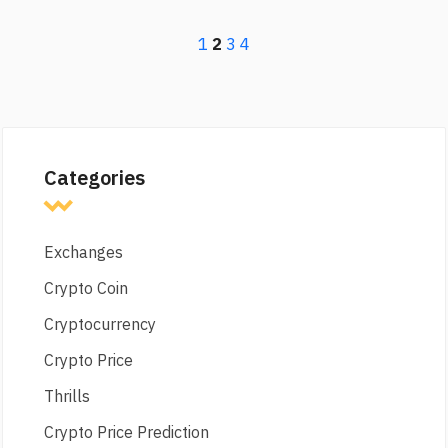
1
2
3
4
Categories
Exchanges
Crypto Coin
Cryptocurrency
Crypto Price
Thrills
Crypto Price Prediction