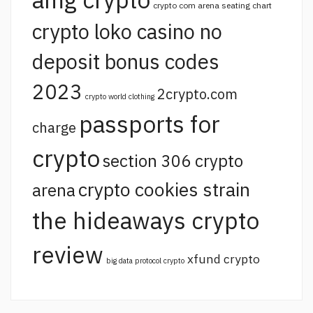
crypto com arena seating chart
crypto loko casino no
deposit bonus codes
2023
2crypto.com
crypto world clothing
passports for
charge
crypto
section 306 crypto
crypto cookies strain
arena
the hideaways crypto
review
xfund crypto
big data protocol crypto