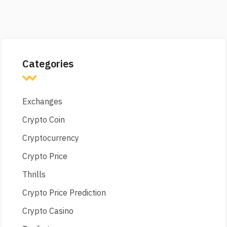
Categories
Exchanges
Crypto Coin
Cryptocurrency
Crypto Price
Thrills
Crypto Price Prediction
Crypto Casino