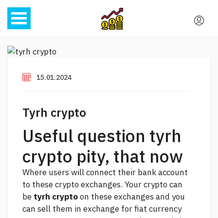
15.01.2024
Tyrh crypto
Useful question tyrh
crypto pity, that now
Where users will connect their bank account
to these crypto exchanges. Your crypto can
be
tyrh crypto
on these exchanges and you
can sell them in exchange for fiat currency