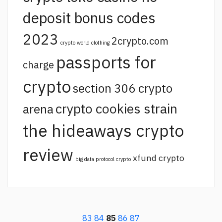
deposit bonus codes
2023
2crypto.com
crypto world clothing
passports for
charge
crypto
section 306 crypto
crypto cookies strain
arena
the hideaways crypto
review
xfund crypto
big data protocol crypto
83
84
85
86
87