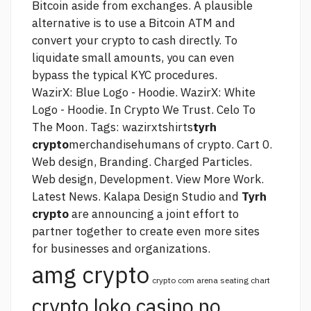
Bitcoin aside from exchanges. A plausible
alternative is to use a Bitcoin ATM and
convert your crypto to cash directly. To
liquidate small amounts, you can even
bypass the typical KYC procedures.
WazirX: Blue Logo - Hoodie. WazirX: White
Logo - Hoodie. In Crypto We Trust. Celo To
The Moon. Tags: wazirxtshirts
tyrh
crypto
merchandisehumans of crypto. Cart 0.
Web design, Branding. Charged Particles.
Web design, Development. View More Work.
Latest News. Kalapa Design Studio and
Tyrh
crypto
are announcing a joint effort to
partner together to create even more sites
for businesses and organizations.
amg crypto
crypto com arena seating chart
crypto loko casino no