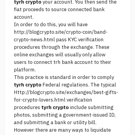
tyrh crypto
your account. You then send the
fiat proceeds to
source
connected bank
account.
In order to do this, you will have
http://blogcrypto.site/crypto-coin/band-
crypto-news.html
pass KYC verification
procedures through the exchange. These
online exchanges will usually only allow
users to connect trh bank account to their
platform.
This practice is standard in order to comply
tyrh crypto
Federal regulations. The typical
Http://blogcrypto.site/exchanges/best-gifts-
for-crypto-lovers.html
verification
procedures
tyrh crypto
include submitting
photos, submitting a government-issued ID,
and submitting a bank or utility bill.
However there are many ways to liquidate