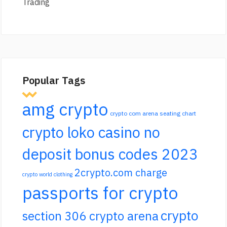
Trading
Popular Tags
amg crypto
crypto com arena seating chart
crypto loko casino no
deposit bonus codes 2023
2crypto.com charge
crypto world clothing
passports for crypto
crypto
section 306 crypto arena