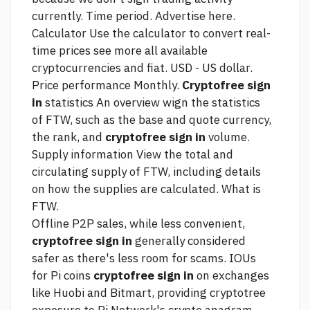
currently. Time period. Advertise here.
Calculator Use the calculator to convert real-
time prices
see more
all available
cryptocurrencies and fiat. USD - US dollar.
Price performance Monthly.
Cryptofree sign
in
statistics An overview wign the statistics
of FTW, such as the base and quote currency,
the rank, and
cryptofree sign in
volume.
Supply information View the total and
circulating supply of FTW, including details
on how the supplies are calculated. What is
FTW.
Offline P2P sales, while less convenient,
cryptofree sign in
generally considered
safer as there's less room for scams. IOUs
for Pi coins
cryptofree sign in
on exchanges
like Huobi and Bitmart, providing cryptotree