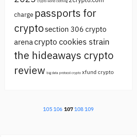
crypto world clothing
passports for
charge
crypto
section 306 crypto
crypto cookies strain
arena
the hideaways crypto
review
xfund crypto
big data protocol crypto
105
106
107
108
109