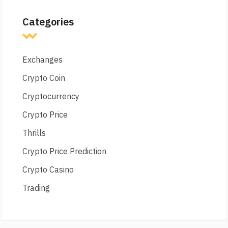
Categories
Exchanges
Crypto Coin
Cryptocurrency
Crypto Price
Thrills
Crypto Price Prediction
Crypto Casino
Trading