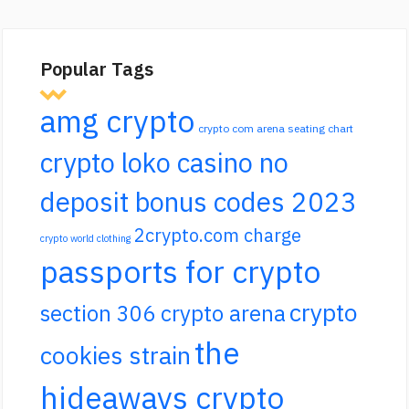
Popular Tags
amg crypto
crypto com arena seating chart
crypto loko casino no
deposit bonus codes 2023
2crypto.com charge
crypto world clothing
passports for crypto
crypto
section 306 crypto arena
the
cookies strain
hideaways crypto