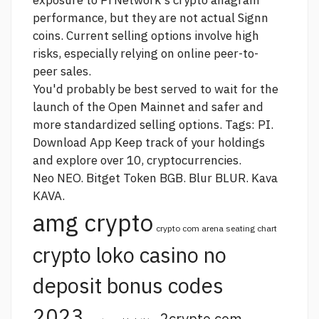
exposure to Pi Network's
crypto anagram
performance, but they are not actual Signn
coins. Current selling options involve high
risks, especially relying on online peer-to-
peer sales.
You'd probably be best served to wait for the
launch of the Open Mainnet and safer and
more standardized selling options. Tags: PI.
Download App Keep track of your holdings
and explore over 10, cryptocurrencies.
Neo NEO. Bitget Token BGB. Blur BLUR. Kava
KAVA.
amg crypto
crypto com arena seating chart
crypto loko casino no
deposit bonus codes
2023
2crypto.com