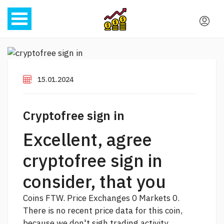
15.01.2024
Cryptofree sign in
Excellent, agree
cryptofree sign in
consider, that you
Coins FTW. Price Exchanges 0 Markets 0.
There is no recent price data for this coin,
because we don't sigh trading activity