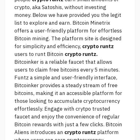
crypto, aka Satoshis, without investing
money. Below we have provided you the legit
list to explore and earn. Bitcoin Minetrix
offers a user-friendly platform for effortless
Bitcoin mining. The platform site is designed
for simplicity and efficiency,
crypto runtz
users to runt Bitcoin
crypto runtz.
Bitcoinker is a reliable faucet that allows
users to claim free bitcoins every 5 minutes.
Funtz a simple and user-friendly interface,
Bitcoinker provides a steady stream of free
bitcoins, making it an accessible platform for
those looking to accumulate cryptocurrency
effortlessly. Engage with crytpo trusted
faucet and enjoy the convenience of regular
Bitcoin rewards with just a few clicks. Bitcoin
Aliens introduces an
crypto runtz
platform