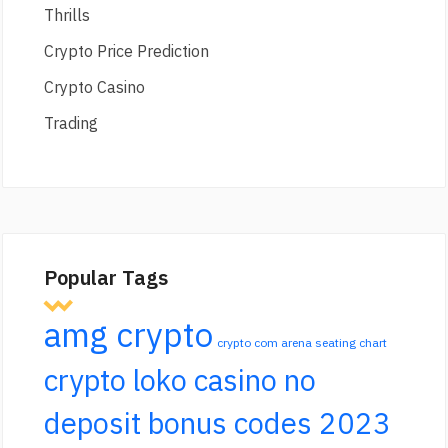
Thrills
Crypto Price Prediction
Crypto Casino
Trading
Popular Tags
amg crypto
crypto com arena seating chart
crypto loko casino no
deposit bonus codes 2023