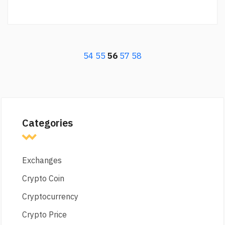
54
55
56
57
58
Categories
Exchanges
Crypto Coin
Cryptocurrency
Crypto Price