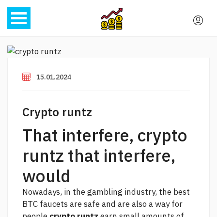
15.01.2024
Crypto runtz
That interfere, crypto
runtz that interfere,
would
Nowadays, in the gambling industry, the best
BTC faucets are safe and are also a way for
people
crypto runtz
earn small amounts of