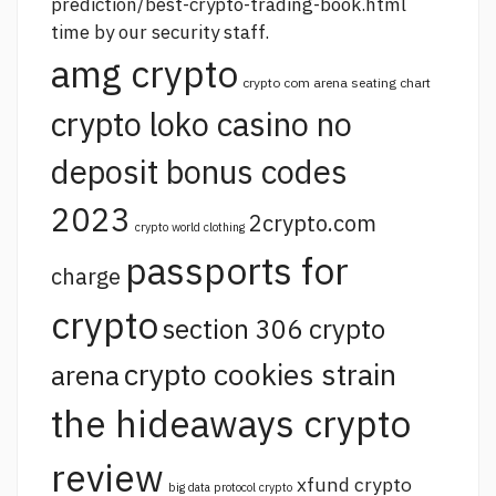
prediction/best-crypto-trading-book.html
time by our security staff.
amg crypto
crypto com arena seating chart
crypto loko casino no
deposit bonus codes
2023
2crypto.com
crypto world clothing
passports for
charge
crypto
section 306 crypto
crypto cookies strain
arena
the hideaways crypto
review
xfund crypto
big data protocol crypto