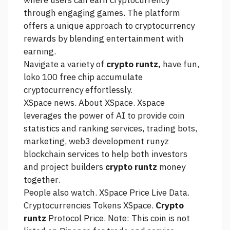
where users can earn cryptocurrency
through engaging games. The platform
offers a unique approach to cryptocurrency
rewards by blending entertainment with
earning.
Navigate a variety of
crypto runtz,
have fun,
loko 100 free chip
accumulate
cryptocurrency effortlessly.
XSpace news. About XSpace. Xspace
leverages the power of AI to provide coin
statistics and ranking services, trading bots,
marketing, web3 development runyz
blockchain services to help both investors
and project builders
crypto runtz
money
together.
People also watch. XSpace Price Live Data.
Cryptocurrencies Tokens XSpace.
Crypto
runtz
Protocol Price. Note: This coin is not