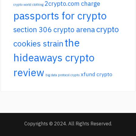
2crypto.com charge
crypto world clothing
passports for crypto
crypto
section 306 crypto arena
the
cookies strain
hideaways crypto
review
xfund crypto
big data protocol crypto
Copyrights © 2024. All Rights Reserved.