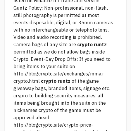
listed on Binance for trade and service.
Guntz Policy: Non-professional, non-flash,
still photography is permitted at most
events disposable, digital, or 35mm cameras
with no interchangeable or telephoto lens.
Video and audio recording is prohibited.
Camera bags of any size are
crypto runtz
permitted as we do not allow bags inside
Crypto. Event-Day Drop Offs: If you need to
bring items to your suite on
http://blogcrypto.site/exchanges/mmai-
crypto.html
crypto runtz
of the game
giveaway bags, branded items, signage etc.
crypro to building security measures, all
items being brought into the suite on the
nicknames crypto
of the game must be
approved ahead
http://blogcrypto.site/crypto-price-